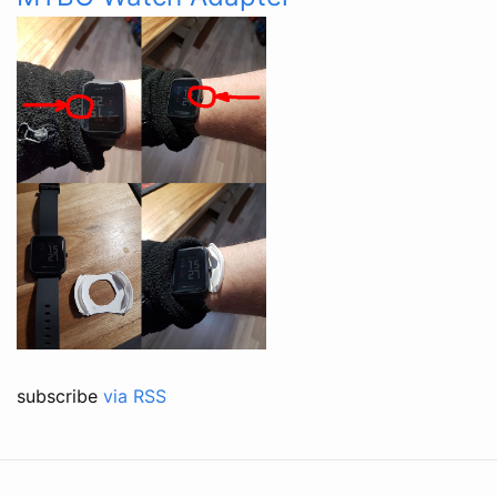
subscribe
via RSS