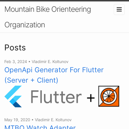
Mountain Bike Orienteering
Organization
Posts
Feb 3, 2024
•
Vladimir E. Koltunov
OpenApi Generator For Flutter
(Server + Client)
May 19, 2020
•
Vladimir E. Koltunov
MTBO Watch Adapter